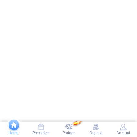
Home
Promotion
Partner
Deposit
Account