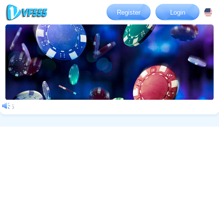
Register
Login
F555